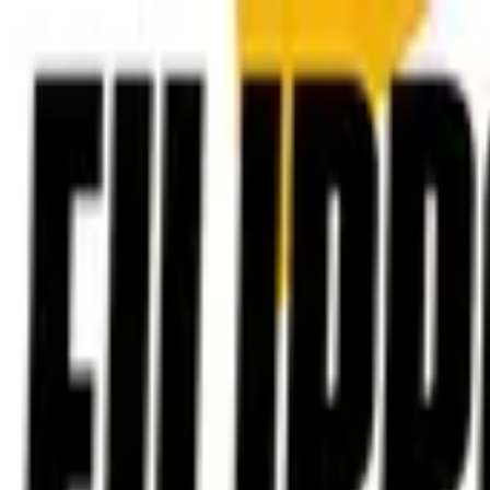
Post / boost your event
FR
-
EN
Explore
Agenda
Guides
Search
News
Favorites