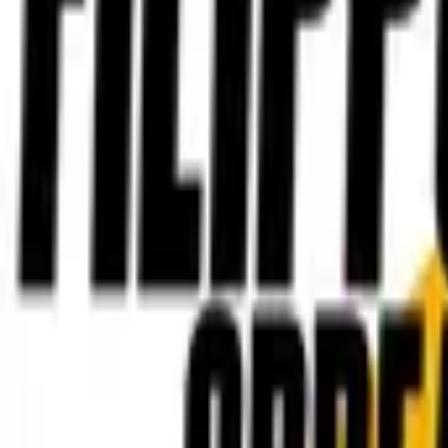
Account
I’m looking for
FR
-
EN
Log in