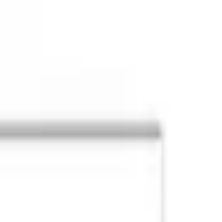
Post / boost your event
FR
-
EN
Explore
Agenda
Guides
Search
News
Favorites