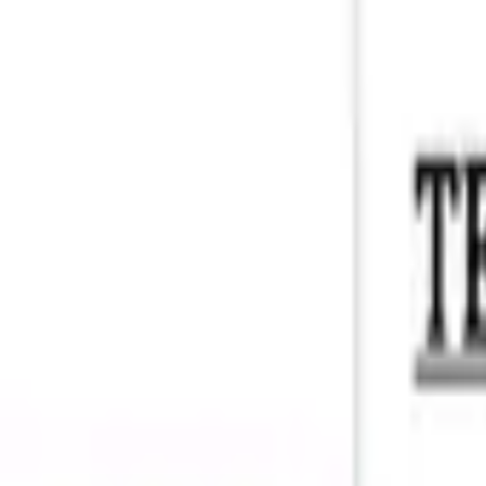
Account
I’m looking for
FR
-
EN
Log in