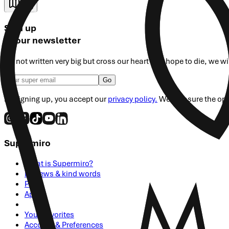
Map
Sign up
to our newsletter
It's not written very big but cross our heart and hope to die, we w
Go
By signing up, you accept our
privacy policy.
We measure the open 
Supermiro
What is Supermiro?
Reviews & kind words
Press
Apply
Your Favorites
Account & Preferences