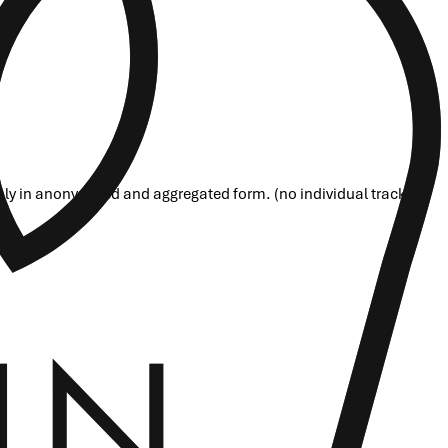
nly in anonymized and aggregated form. (no individual tracking)