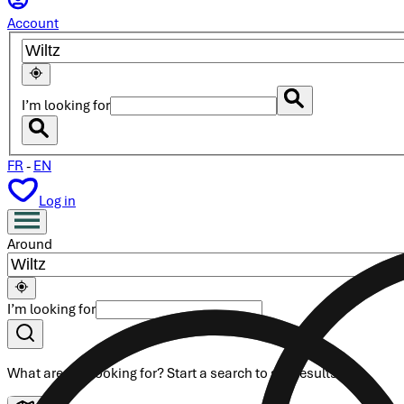
Account
I’m looking for
FR
-
EN
Log in
Around
I’m looking for
What are you looking for?
Start a search
to see results.