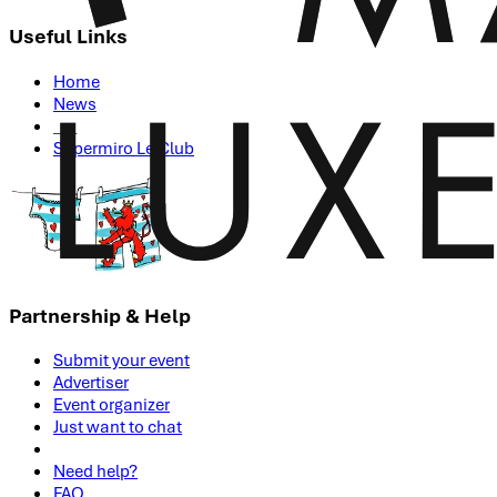
Useful Links
Home
News
___
Supermiro Le Club
Partnership & Help
Submit your event
Advertiser
Event organizer
Just want to chat
Need help?
FAQ