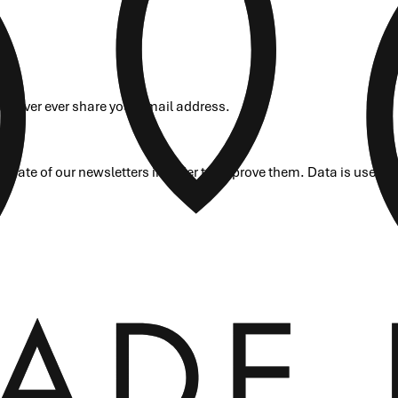
ill never ever share your email address.
rate of our newsletters in order to improve them. Data is used o