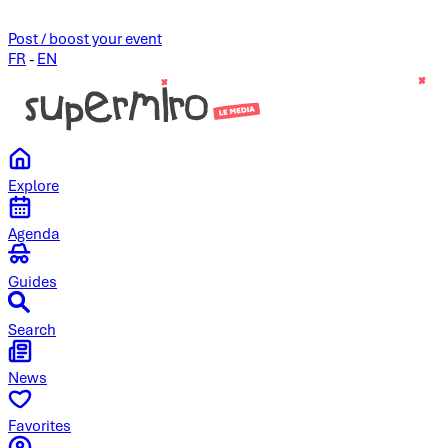
Post / boost your event
FR
-
EN
Explore
Agenda
Guides
Search
News
Favorites