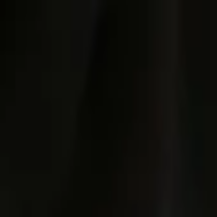
Post / boost your event
FR
-
EN
Explore
Agenda
Guides
Search
News
Favorites