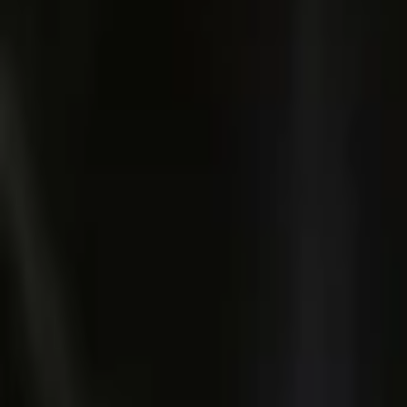
Account
I’m looking for
FR
-
EN
Log in