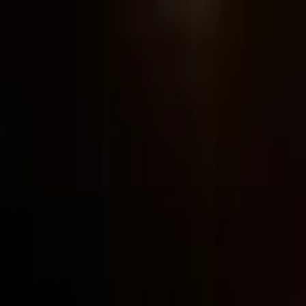
Post / boost your event
FR
-
EN
Explore
Agenda
Guides
Search
News
Favorites