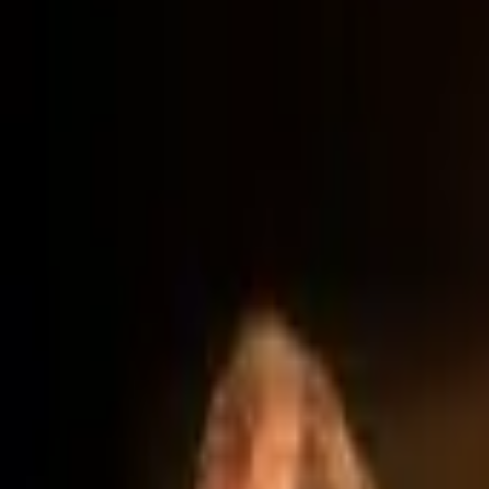
Account
I’m looking for
FR
-
EN
Log in